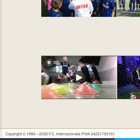
Copyright © 1995—2026 F.C. Internazionale P.IVA 04231750151