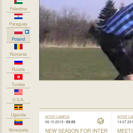
Palestine
Paraguay
Poland
Romania
Russia
Tunisia
U.S.A.
Uganda
INTER CAMPUS
INTER C
06.10.2015 /
14.07.201
03.55
NEW SEASON FOR INTER
MEETI
Venezuela