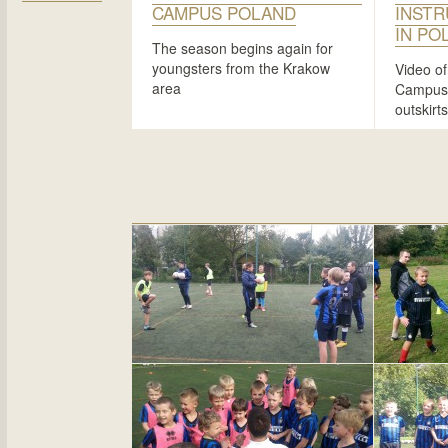
CAMPUS POLAND
INSTR
IN PO
The season begins again for
youngsters from the Krakow
Video of
area
Campus t
outskirt