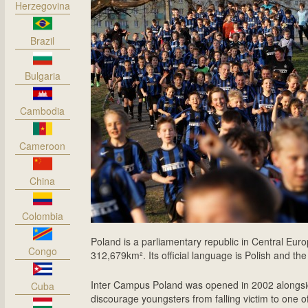
Herzegovina
Brazil
Bulgaria
Cambodia
Cameroon
China
Colombia
Poland is a parliamentary republic in Central Europ
Congo
312,679km². Its official language is Polish and the
Inter Campus Poland was opened in 2002 alongsid
Cuba
discourage youngsters from falling victim to one 