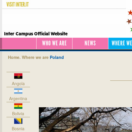
VISIT
INTER.IT
Inter Campus Official Website
WHO WE ARE
NEWS
WHERE WE
Home.
Where we are
Poland
Angola
Argentina
Bolivia
Bosnia