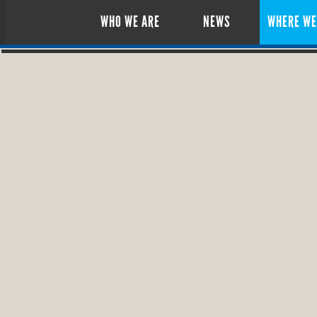
WHO WE ARE
NEWS
WHERE WE