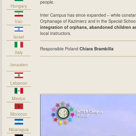
people.
Hungary
Inter Campus has since expanded – while constant
Orphanage of Kazimierz and in the Special Schoo
Iran
integration of orphans, abandoned children 
local instructors.
Israel
Responsible Poland
Chiara Brambilla
Italy
Jerusalem
Lebanon
Mexico
Morocco
Nicaragua