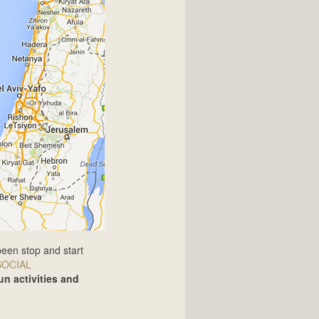
been stop and start
SOCIAL
un activities and