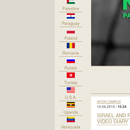
Palestine
Paraguay
Poland
Romania
Russia
Tunisia
U.S.A.
INTER CAMPUS
10.04.2015 /
10.34
Uganda
ISRAEL AND 
VIDEO DIARY
Venezuela