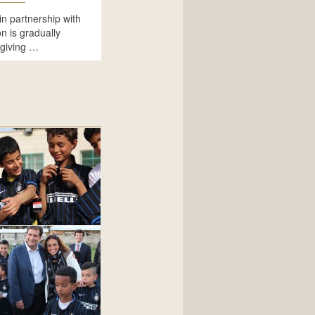
in partnership with
 is gradually
 giving …