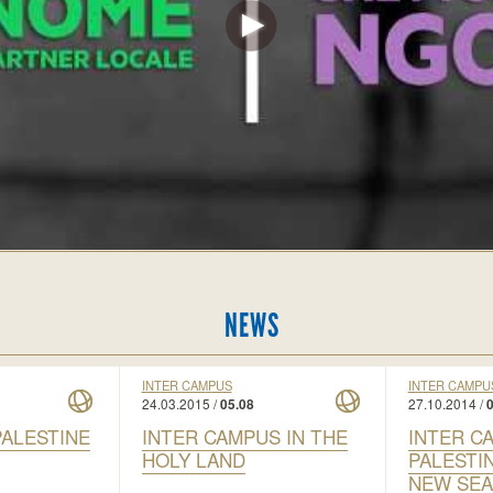
NEWS
INTER CAMPUS
INTER CAMPU
24.03.2015 /
27.10.2014 /
05.08
0
PALESTINE
INTER CAMPUS IN THE
INTER C
HOLY LAND
PALESTI
NEW SE