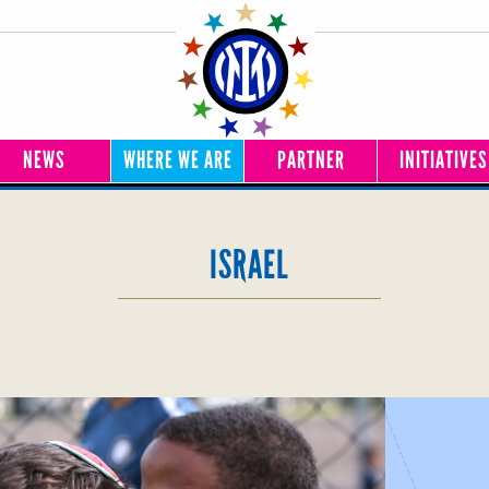
NEWS
WHERE WE ARE
PARTNER
INITIATIVES
ISRAEL