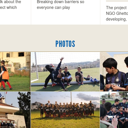
lk about the
Breaking down barriers so
ect which
everyone can play
The project 
…
NGO Ghetton
developing,
PHOTOS