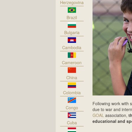
Herzegovina
Brazil
Bulgaria
Cambodia
Cameroon
China
Colombia
Following work with s
Congo
due to war and intern
GOAL
association,
t
educational and spor
Cuba