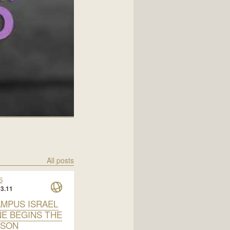
All posts
S
3.11
AMPUS ISRAEL
NE BEGINS THE
ASON