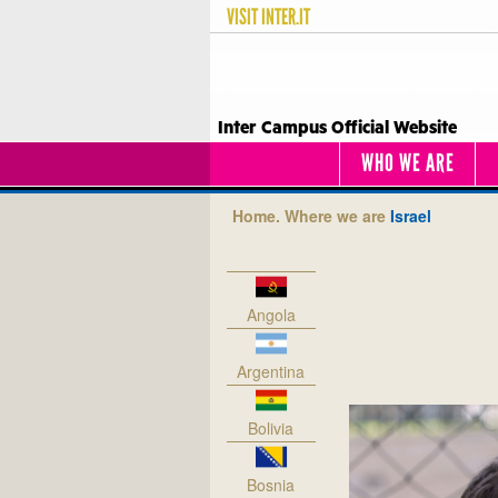
VISIT
INTER.IT
Inter Campus Official Website
WHO WE ARE
Home.
Where we are
Israel
Angola
Argentina
Bolivia
Bosnia