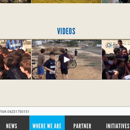
VIDEOS
 P.IVA 04231750151
NEWS
WHERE WE ARE
PARTNER
INITIATIVES