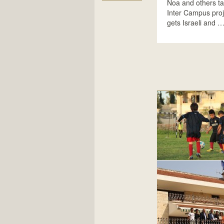
Noa and others ta
Inter Campus proj
gets Israeli and 