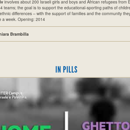
iv
involves about 200 Israeli girls and boys and African refugees from 
o 4 teams; the goal is to support the educational-sporting paths of child
ethnic differences – with the support of families and the community the
ce a week. Opening: 2014
hiara Brambilla
IN PILLS