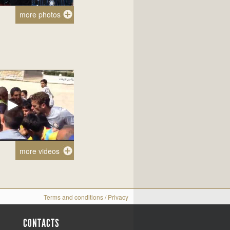
more photos
more videos
Terms and conditions
/
Privacy
CONTACTS