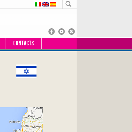
CONTACTS