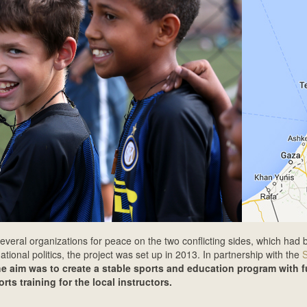
everal organizations for peace on the two conflicting sides, which had 
ational politics, the project was set up in 2013. In partnership with the
he aim was to create a stable sports and education program with f
ts training for the local instructors.