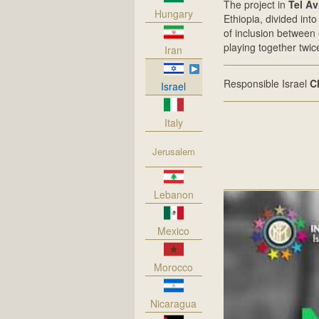
The project in
Tel Av
Hungary
Ethiopia, divided int
of inclusion between 
playing together twi
Iran
Responsible Israel
C
Israel
Italy
Jerusalem
Lebanon
Mexico
Morocco
Nicaragua