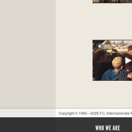
Copyright © 1995—2026 F.C. Internazionale
WHO WE ARE