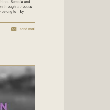
Eritrea, Somalia and
ren through a process
y belong to – by
send mail