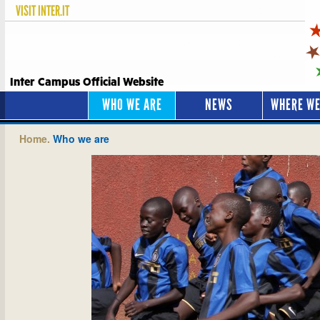
VISIT
INTER.IT
Inter Campus Official Website
WHO WE ARE
NEWS
WHERE WE
Home.
Who we are