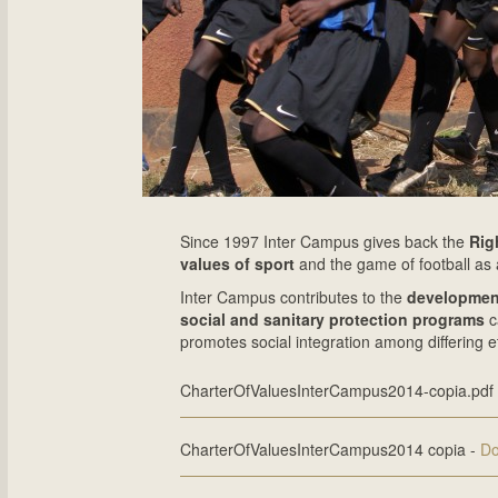
Since 1997 Inter Campus gives back the
Rig
values of sport
and the game of football as 
Inter Campus contributes to the
developme
social and sanitary protection programs
c
promotes social integration among differing e
CharterOfValuesInterCampus2014-copia.pdf
CharterOfValuesInterCampus2014 copia -
Do