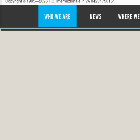
Copyright © 1995—2026 F.C. Internazionale P.IVA 04231750151
WHO WE ARE
NEWS
WHERE WE