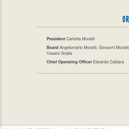
OR
President
Carlotta Moratti
Board
Angelomario Moratti, Giovanni Moratti
Cesare Scalia
Chief Operating Officer
Edoardo Caldara