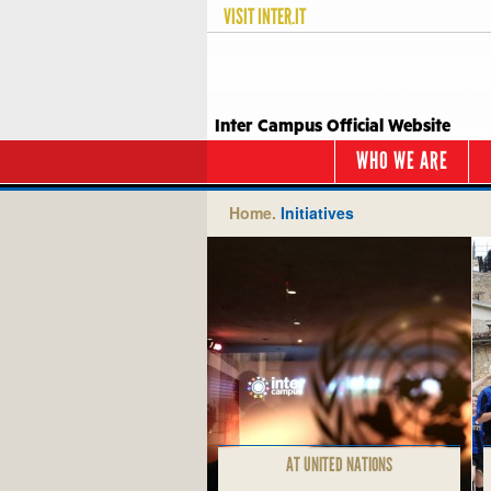
VISIT
INTER.IT
Inter Campus Official Website
WHO WE ARE
Home.
Initiatives
AT UNITED NATIONS