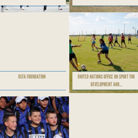
UEFA FOUNDATION
UNITED NATIONS OFFICE ON SPORT FOR
DEVELOPMENT AND...