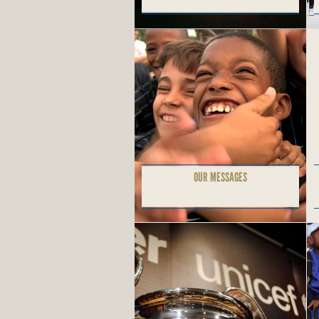
OUR MESSAGES