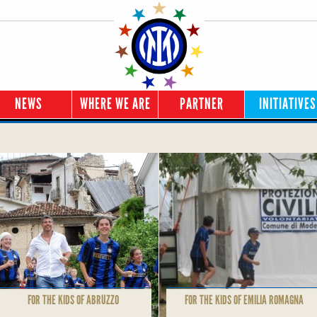
NEWS
WHERE WE ARE
PARTNER
INITIATIVES
FOR THE KIDS OF ABRUZZO
FOR THE KIDS OF EMILIA ROMAGNA