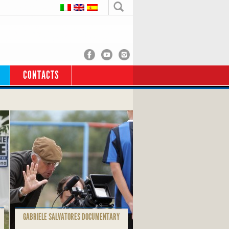
CONTACTS
GABRIELE SALVATORES DOCUMENTARY