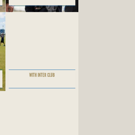
WITH INTER CLUB