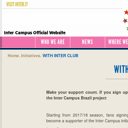
VISIT
INTER.IT
Inter Campus Official Website
WHO WE ARE
NEWS
WHERE WE
Home.
Initiatives.
WITH INTER CLUB
WITH
Make your support count. If you sign up 
the Inter Campus Brazil project
Starting from 2017/18 season, fans signin
become a supporter of the Inter Campus initiat