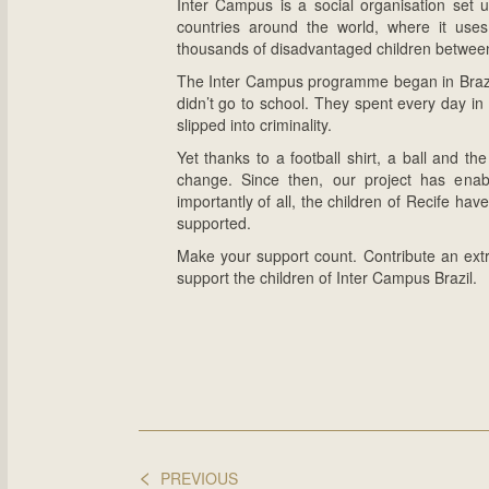
Inter Campus is a social organisation set u
countries around the world, where it uses 
thousands of disadvantaged children between
The Inter Campus programme began in Brazil, 
didn’t go to school. They spent every day in 
slipped into criminality.
Yet thanks to a football shirt, a ball and th
change. Since then, our project has enab
importantly of all, the children of Recife ha
supported.
Make your support count. Contribute an ex
support the children of Inter Campus Brazil.
<
PREVIOUS