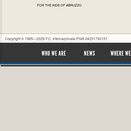
FOR THE KIDS OF ABRUZZO
Copyright © 1995—2026 F.C. Internazionale P.IVA 04231750151
WHO WE ARE
NEWS
WHERE WE