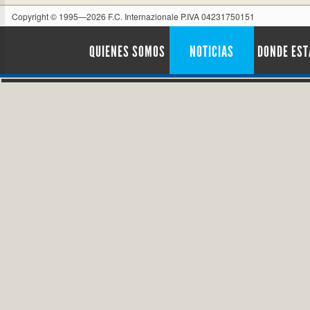
Copyright © 1995—2026 F.C. Internazionale P.IVA 04231750151
QUIENES SOMOS
NOTICIAS
DONDE ES