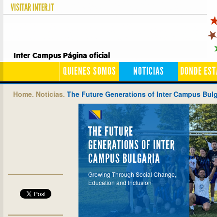
VISITAR
INTER.IT
Inter Campus Página oficial
QUIENES SOMOS
NOTICIAS
DONDE ES
Home.
Noticias.
The Future Generations of Inter Campus Bulg
THE FUTURE
GENERATIONS OF INTER
CAMPUS BULGARIA
Growing Through Social Change,
Education and Inclusion