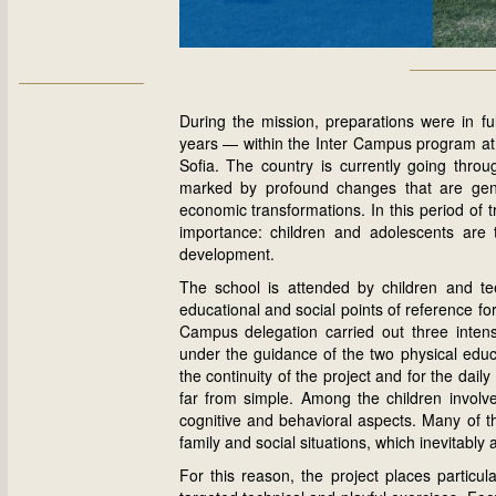
During the mission, preparations were in ful
years — within the Inter Campus program at 
Sofia
. The country is currently going throug
marked by profound changes that are gene
economic transformations. In this period of t
importance: children and adolescents are 
development.
The school is attended by children and t
educational and social points of reference for
Campus delegation carried out three intensi
under the guidance of the two physical educ
the continuity of the project and for the daily
far from simple. Among the children involve
cognitive and behavioral aspects. Many of t
family and social situations, which inevitably 
For this reason, the project places particul