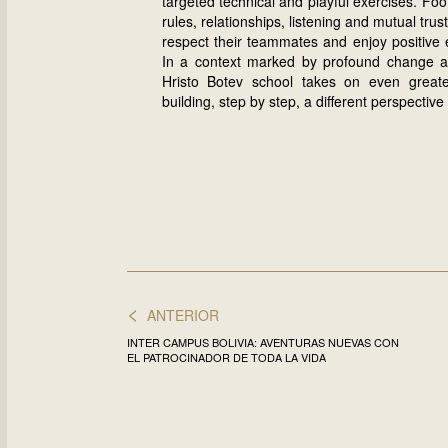
targeted technical and playful exercises. Fo
rules, relationships, listening and mutual tru
respect their teammates and enjoy positive 
In a context marked by profound change and
Hristo Botev school takes on even greate
building, step by step, a different perspective
<
ANTERIOR
INTER CAMPUS BOLIVIA: AVENTURAS NUEVAS CON
EL PATROCINADOR DE TODA LA VIDA