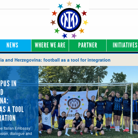
NEWS
WHERE WE ARE
PARTNER
INITIATIVES
a and Herzegovina: football as a tool for integration
PUS IN
ND
NA:
AS A TOOL
RATION
he Italian Embassy
usion, dialogue and