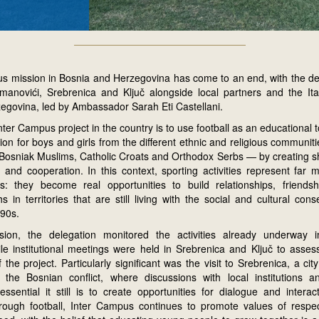
s mission in Bosnia and Herzegovina has come to an end, with the de
manovići, Srebrenica and Ključ alongside local partners and the It
egovina, led by Ambassador Sarah Eti Castellani.
nter Campus project in the country is to use football as an educational
ation for boys and girls from the different ethnic and religious communit
osniak Muslims, Catholic Croats and Orthodox Serbs — by creating s
 and cooperation. In this context, sporting activities represent far 
ns: they become real opportunities to build relationships, friend
s in territories that are still living with the social and cultural co
990s.
sion, the delegation monitored the activities already underway 
le institutional meetings were held in Srebrenica and Ključ to assess
the project. Particularly significant was the visit to Srebrenica, a cit
he Bosnian conflict, where discussions with local institutions a
ssential it still is to create opportunities for dialogue and interac
rough football, Inter Campus continues to promote values of respec