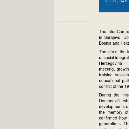
shared growth
The Inter Campu
in Sarajevo, Do
Bosnia and Herz
The aim of the I
of social integr
Herzegovina — B
meeting, growth
training sessio
educational path
conflict of the 1
During the mis
Domanovići, whi
developments of 
the memory of t
confirmed how e
generations. Th