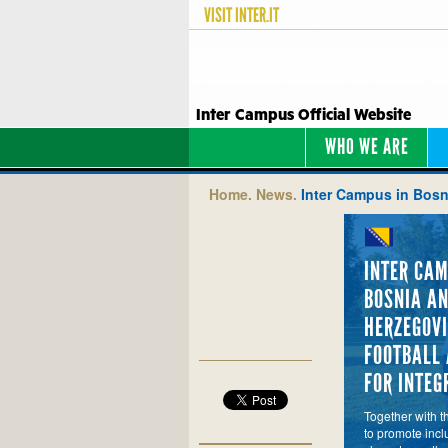
VISIT
INTER.IT
Inter Campus Official Website
WHO WE ARE
Home.
News.
Inter Campus in Bosni
INTER CAM
BOSNIA A
HERZEGOVI
FOOTBALL 
FOR INTEG
Together with t
to promote incl