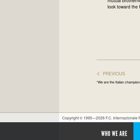
mutual brotherho
look toward the 
<
PREVIOUS
“We are the Italian champio
Copyright © 1995—2026 F.C. Internazionale
WHO WE ARE