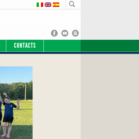
CONTACTS