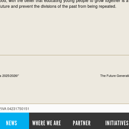
od, with the belief that educating young people to grow together is 
future and prevent the divisions of the past from being repeated.
ns 2025/2026!”
The Future Generati
 P.IVA 04231750151
NEWS
WHERE WE ARE
PARTNER
INITIATIVES