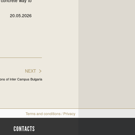
a concrete way to
20.05.2026
>
NEXT
ons of Inter Campus Bulgaria
Terms and conditions
/
Privacy
CONTACTS