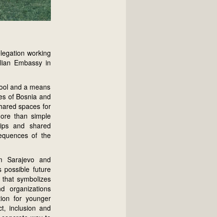
legation working
alian Embassy in
 tool and a means
ies of Bosnia and
hared spaces for
more than simple
ships and shared
nsequences of the
in Sarajevo and
 possible future
y that symbolizes
nd organizations
tion for younger
t, inclusion and