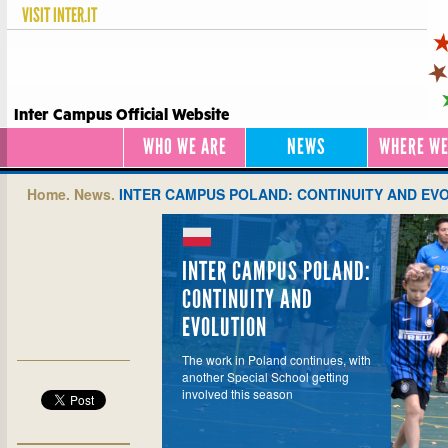
VISIT
INTER.IT
Inter Campus Official Website
WHO WE ARE
NEWS
WHERE WE
Home.
News.
INTER CAMPUS POLAND: CONTINUITY AND EV
INTER CAMPUS POLAND:
CONTINUITY AND
EVOLUTION
The work in Poland continues, with
another Special School getting
involved this season