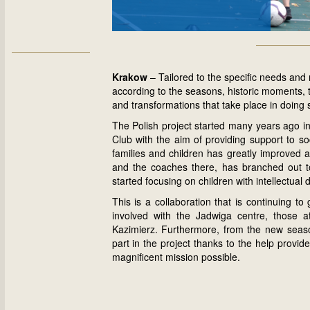
Krakow
– Tailored to the specific needs and 
according to the seasons, historic moments, 
and transformations that take place in doing 
The Polish project started many years ago i
Club with the aim of providing support to soc
families and children has greatly improved a
and the coaches there, has branched out to
started focusing on children with intellectual di
This is a collaboration that is continuing to
involved with the Jadwiga centre, those 
Kazimierz. Furthermore, from the new season
part in the project thanks to the help prov
magnificent mission possible.