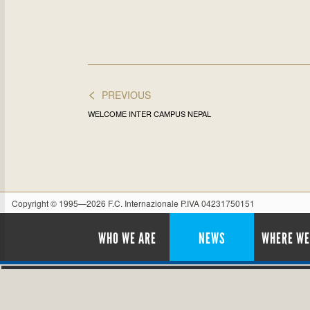
<
PREVIOUS
WELCOME INTER CAMPUS NEPAL
Copyright © 1995—2026 F.C. Internazionale P.IVA 04231750151
WHO WE ARE
NEWS
WHERE WE