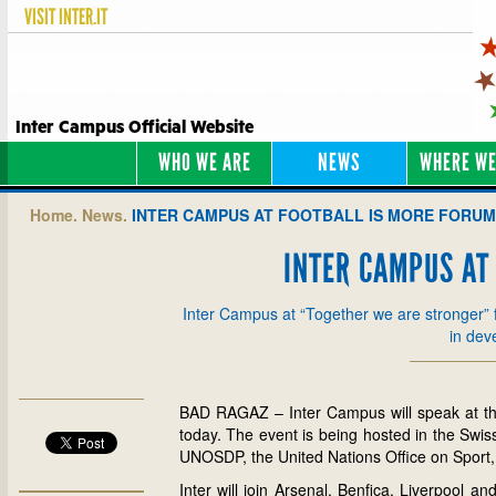
VISIT
INTER.IT
Inter Campus Official Website
WHO WE ARE
NEWS
WHERE WE
Home.
News.
INTER CAMPUS AT FOOTBALL IS MORE FORUM
INTER CAMPUS AT
Inter Campus at “Together we are stronger” f
in dev
BAD RAGAZ – Inter Campus will speak at the
today. The event is being hosted in the Swi
UNOSDP, the United Nations Office on Sport
Inter will join Arsenal, Benfica, Liverpool a