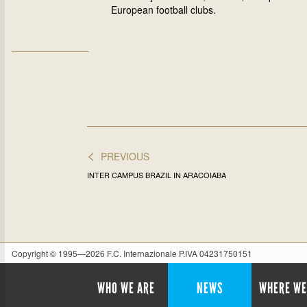
European football clubs.
<
PREVIOUS
INTER CAMPUS BRAZIL IN ARACOIABA
Copyright © 1995—2026 F.C. Internazionale P.IVA 04231750151
WHO WE ARE
NEWS
WHERE WE