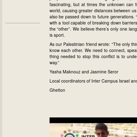
fascinating, but at times the unknown can 
world, causing greater distances between us a
also be passed down to future generations. “O
with a tool capable of breaking down barrier
the “other”. We believe there’s only one la
is sport.
As our Palestinian friend wrote: “The only thin
know each other. We need to connect, speak
thing needed to stop this conflict is to un
way.”
Yasha Maknouz and Jasmine Seror
Local coordinators of Inter Campus Israel an
Ghetton