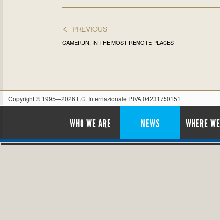
<
PREVIOUS
CAMERUN, IN THE MOST REMOTE PLACES
Copyright © 1995—2026 F.C. Internazionale P.IVA 04231750151
WHO WE ARE
NEWS
WHERE WE