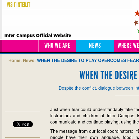
VISIT
INTER.IT
Inter Campus Official Website
WHO WE ARE
NEWS
WHERE WE
Home.
News.
WHEN THE DESIRE TO PLAY OVERCOMES FEAR
WHEN THE DESIRE
Despite the conflict, dialogue between I
Just when fear could understandably take the 
instructors and children of Inter Campus I
communicate and continue playing, using the
The message from our local coordinators: “Ev
people have their own language, food, hab