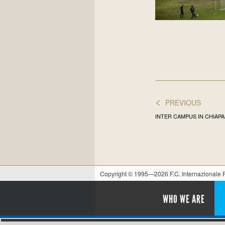
<
PREVIOUS
INTER CAMPUS IN CHIAPA
Copyright © 1995—2026 F.C. Internazionale
WHO WE ARE