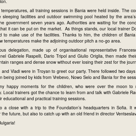
ion.
 temperatures, all training sessions in Bania were held inside. The c
 sleeping facilities and outdoor swimming pool heated by the area’s 
he government seven years ago. Authorities are waiting for the conclu
hat it can be put on the market. As things stands, our local trainer D
 to make use of the facilities. Thanks to him, the children of Bania
w temperatures make the adjoining outdoor pitch a no-go area.
us delegation, made up of organisational representative Frances
nel Gabriele Raspelli, Dario Tripol and Giulio Origlia, then made the
tain ranges and dense snow without ever losing their zest for the jour
o and Vladi were in Troyan to greet our party. There followed two days
ren being joined by kids from Vrebevo, Nowo Selo and Bania for the sess
y happy moments for the children, who were over the moon to 
y. Local trainers got the chance to learn from and talk with Gabriele Ra
ir educational and practical training sessions.
to a close with a trip to the Foundation’s headquarters in Sofia. It
 the future, but also to catch up with an old friend in director Ventsesl
Bulgaria!