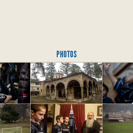
PHOTOS