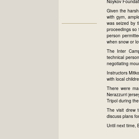
Noykov Foundat
Given the harsh
with gym, ample
was seized by t
proceedings so t
person permitted
when snow or lo
The Inter Camp
technical person
negotiating moun
Instructors Mitk
with local child
There were man
Nerazzurri jerse
Tripol during the
The visit drew 
discuss plans for
Until next time, 