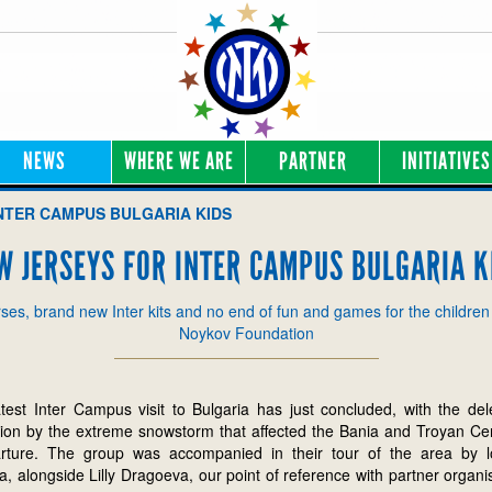
NEWS
WHERE WE ARE
PARTNER
INITIATIVES
NTER CAMPUS BULGARIA KIDS
W JERSEYS FOR INTER CAMPUS BULGARIA K
ses, brand new Inter kits and no end of fun and games for the children
Noykov Foundation
est Inter Campus visit to Bulgaria has just concluded, with the del
tion by the extreme snowstorm that affected the Bania and Troyan Ce
arture. The group was accompanied in their tour of the area by l
 alongside Lilly Dragoeva, our point of reference with partner organi