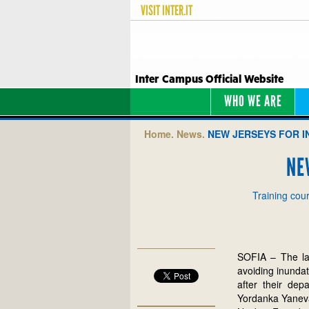
VISIT
INTER.IT
Inter Campus Official Website
WHO WE ARE
Home.
News.
NEW JERSEYS FOR I
NE
Training cour
SOFIA – The lat
avoiding inunda
after their dep
Yordanka Yaneva,