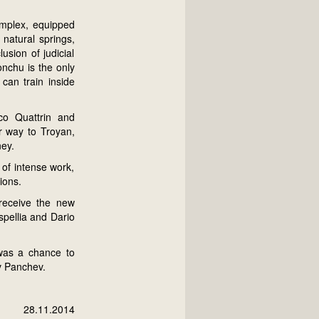
omplex, equipped
natural springs,
sion of judicial
onchu is the only
 can train inside
co Quattrin and
ir way to Troyan,
ney.
 of intense work,
ions.
receive the new
spellia and Dario
 was a chance to
av Panchev.
28.11.2014