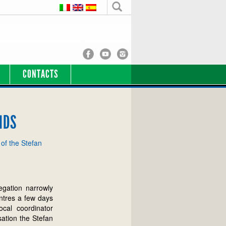
CONTACTS
IDS
 of the Stefan
egation narrowly
ntres a few days
ocal coordinator
sation the Stefan