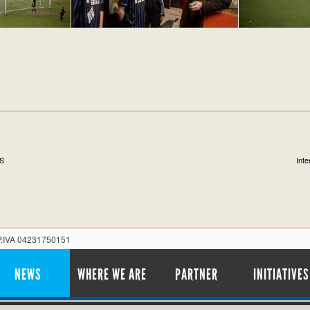
S
Int
 P.IVA 04231750151
NEWS
WHERE WE ARE
PARTNER
INITIATIVES