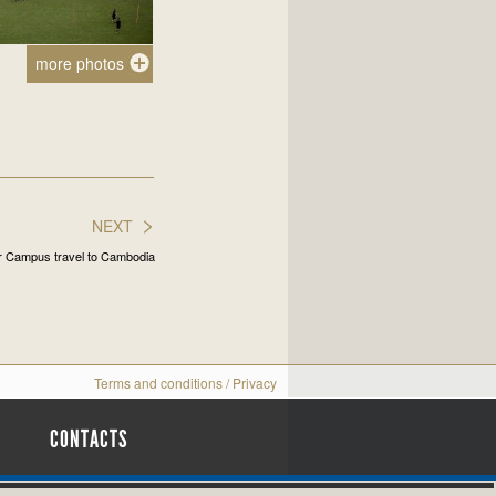
more photos
>
NEXT
er Campus travel to Cambodia
Terms and conditions
/
Privacy
CONTACTS