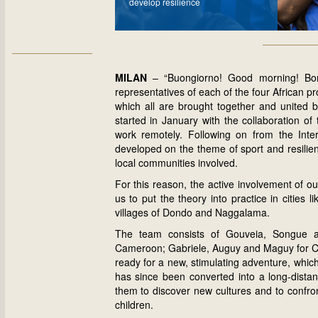
develop resilience
MILAN
– “Buongiorno! Good morning! Bom
representatives of each of the four African 
which all are brought together and united b
started in January with the collaboration of
work remotely. Following on from the Int
developed on the theme of sport and resilienc
local communities involved.
For this reason, the active involvement of ou
us to put the theory into practice in cities
villages of Dondo and Naggalama.
The team consists of Gouveia, Songue a
Cameroon; Gabriele, Auguy and Maguy for C
ready for a new, stimulating adventure, which,
has since been converted into a long-distance 
them to discover new cultures and to confron
children.