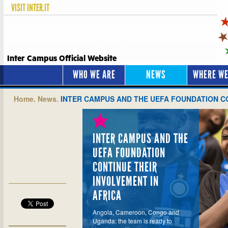
VISIT
INTER.IT
Inter Campus Official Website
WHO WE ARE
NEWS
WHERE WE
Home.
News.
INTER CAMPUS AND THE UEFA FOUNDATION CO
INTER CAMPUS AND THE
UEFA FOUNDATION
CONTINUE THEIR
INVOLVEMENT IN
AFRICA
Angola, Cameroon, Congo and
Uganda: the team is ready to