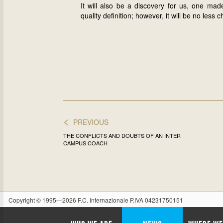
It will also be a discovery for us, one ma
quality definition; however, it will be no le
<
PREVIOUS
THE CONFLICTS AND DOUBTS OF AN INTER
CAMPUS COACH
Copyright © 1995—2026 F.C. Internazionale P.IVA 04231750151