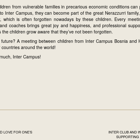
ldren from vulnerable families in precarious economic conditions can p
 to Inter Campus, they can become part of the great Nerazzurri family
ay, which is often forgotten nowadays by these children. Every meetin
s and coaches brings great joy and happiness, and professional supp
 the children grow aware that they’ve not been forgotten.
 future? A meeting between children from Inter Campus Bosnia and
 countries around the world!
much, Inter Campus!
D LOVE FOR ONE’S
INTER CLUB AND 
SUPPORTING 