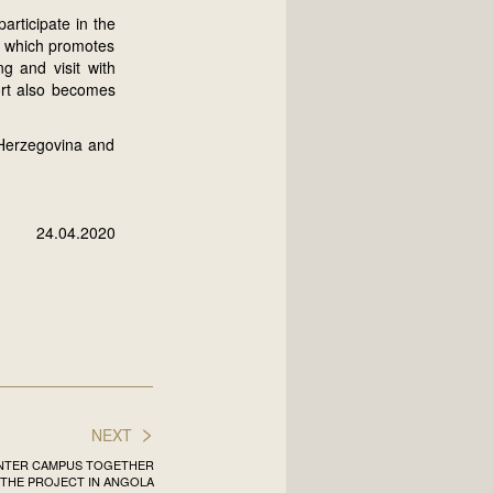
articipate in the
, which promotes
g and visit with
ort also becomes
 Herzegovina and
24.04.2020
>
NEXT
INTER CAMPUS TOGETHER
THE PROJECT IN ANGOLA