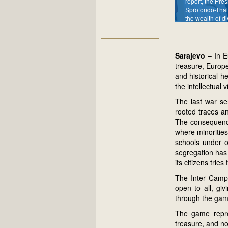
report, the Pres
Sprofondo-Thal
the wealth of di
Sarajevo
– In E
treasure, Europe
and historical h
the intellectual v
The last war ser
rooted traces a
The consequence
where minorities
schools under on
segregation has 
its citizens trie
The Inter Campu
open to all, gi
through the game
The game repre
treasure, and no