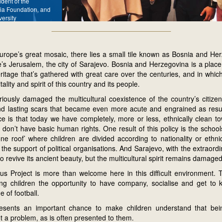
ident of the
ia Foundation, and
versity
urope’s great mosaic, there lies a small tile known as Bosnia and Her
’s Jerusalem, the city of Sarajevo. Bosnia and Herzegovina is a place 
eritage that’s gathered with great care over the centuries, and in whic
itality and spirit of this country and its people.
iously damaged the multicultural coexistence of the country’s citize
nd lasting scars that became even more acute and engrained as result 
 is that today we have completely, more or less, ethnically clean to
 don’t have basic human rights. One result of this policy is the scho
e roof’ where children are divided according to nationality or ethnic
the support of political organisations. And Sarajevo, with the extraordi
s to revive its ancient beauty, but the multicultural spirit remains damaged
s Project is more than welcome here in this difficult environment. Th
ving children the opportunity to have company, socialise and get to
 of football.
sents an important chance to make children understand that being
t a problem, as is often presented to them.