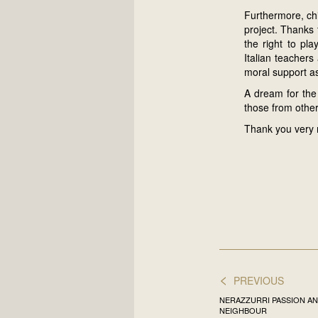
Furthermore, chi
project. Thanks
the right to pl
Italian teacher
moral support as
A dream for the
those from other
Thank you very 
<
PREVIOUS
NERAZZURRI PASSION AN
NEIGHBOUR