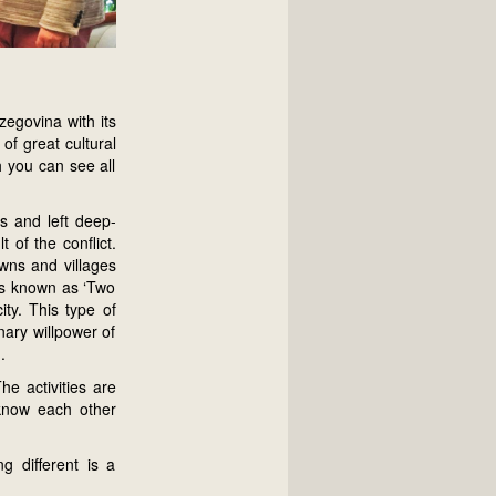
zegovina with its
of great cultural
h you can see all
ns and left deep-
of the conflict.
wns and villages
ols known as ‘Two
ity. This type of
nary willpower of
.
e activities are
 know each other
 different is a