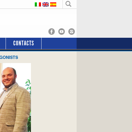
CONTACTS
AGONISTS