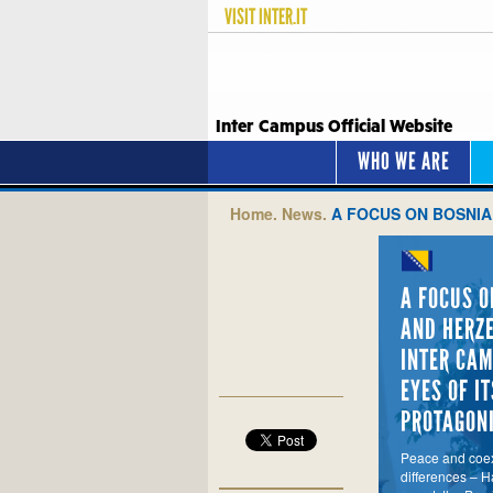
VISIT
INTER.IT
Inter Campus Official Website
WHO WE ARE
Home.
News.
A FOCUS ON BOSNIA
A FOCUS O
AND HERZE
INTER CAM
EYES OF IT
PROTAGON
Peace and coex
differences – Ha