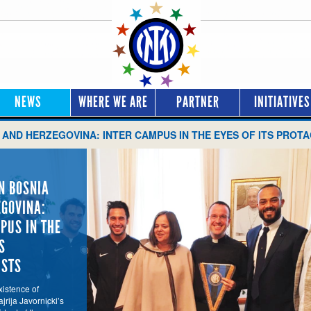
NEWS
WHERE WE ARE
PARTNER
INITIATIVES
 AND HERZEGOVINA: INTER CAMPUS IN THE EYES OF ITS PROT
N BOSNIA
GOVINA:
PUS IN THE
S
ISTS
istence of
jrija Javornicki’s