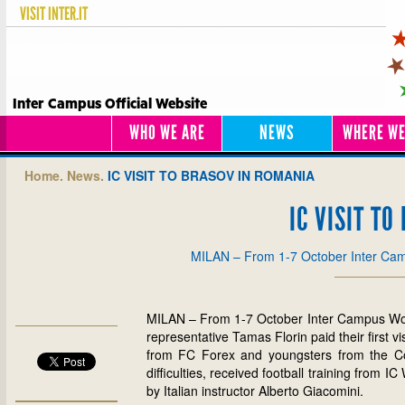
VISIT
INTER.IT
Inter Campus Official Website
WHO WE ARE
NEWS
WHERE WE
Home.
News.
IC VISIT TO BRASOV IN ROMANIA
IC VISIT T
MILAN – From 1-7 October Inter C
MILAN – From 1-7 October Inter Campus Wor
representative Tamas Florin paid their first 
from FC Forex and youngsters from the Codl
difficulties, received football training from
by Italian instructor Alberto Giacomini.