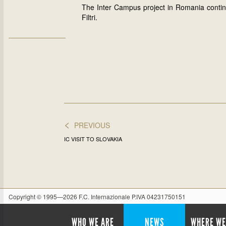
The Inter Campus project in Romania contin
Filtri.
<
PREVIOUS
IC VISIT TO SLOVAKIA
Copyright © 1995—2026 F.C. Internazionale P.IVA 04231750151
WHO WE ARE
NEWS
WHERE WE