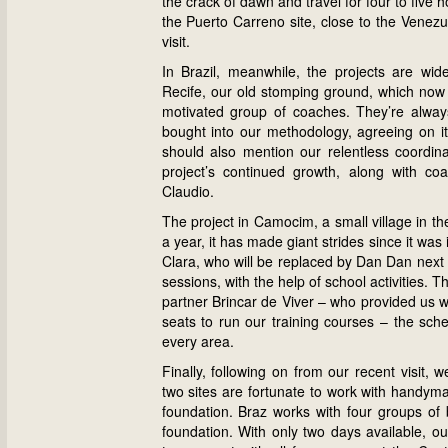
the crack of dawn and travel for four to five
the Puerto Carreno site, close to the Venezu
visit.
In Brazil, meanwhile, the projects are wid
Recife, our old stomping ground, which now bo
motivated group of coaches. They’re alway
bought into our methodology, agreeing on its
should also mention our relentless coordina
project’s continued growth, along with c
Claudio.
The project in Camocim, a small village in the
a year, it has made giant strides since it w
Clara, who will be replaced by Dan Dan next s
sessions, with the help of school activities. T
partner Brincar de Viver – who provided us w
seats to run our training courses – the sch
every area.
Finally, following on from our recent visit,
two sites are fortunate to work with handyma
foundation. Braz works with four groups of 
foundation. With only two days available, o