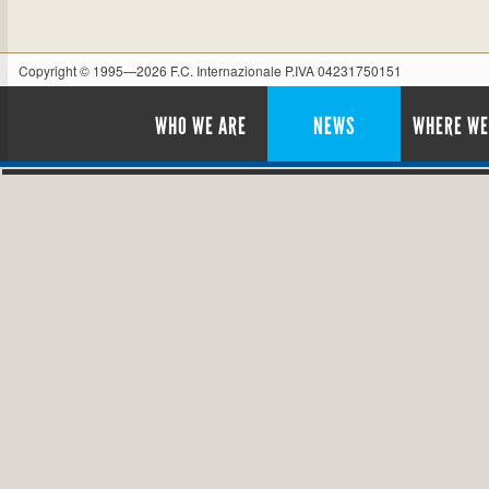
Copyright © 1995—2026 F.C. Internazionale P.IVA 04231750151
WHO WE ARE
NEWS
WHERE WE