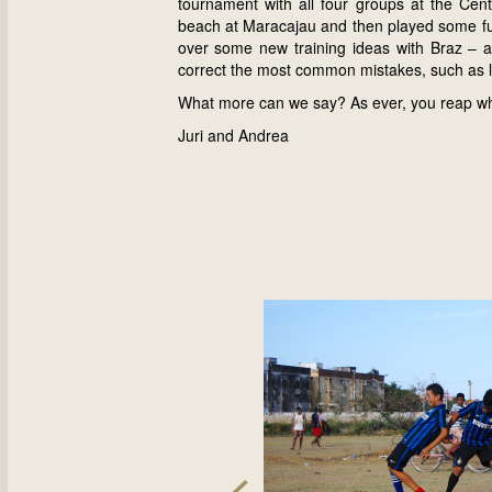
tournament with all four groups at the Centr
beach at Maracajau and then played some futs
over some new training ideas with Braz – a
correct the most common mistakes, such as lo
What more can we say? As ever, you reap wh
Juri and Andrea