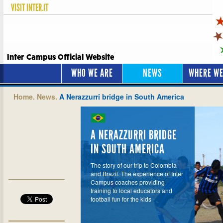
VISIT
INTER.IT
Inter Campus Official Website
WHO WE ARE
NEWS
WHERE WE
Home.
News.
A Nerazzurri bridge in South America
A NERAZZURRI BRIDGE
IN SOUTH AMERICA
The story of our trip to Colombia
and Brazil. The experience of Inter
Campus coaches providing
training to local educators and
football fun for the kids