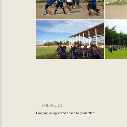
<
PREVIOUS
Hungary, using limited space to great effect