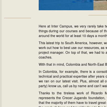
Here at Inter Campus, we very rarely take t
things during our courses and because of t
around the world for at least 10 days a month
This latest trip to South America, however, 
work out how to best use our resources, as we
project manager. On top of that, we had to a
coaches.
With that in mind, Colombia and North-East B
In Colombia, for example, there is a conso
technical and practical expertise after years o
we ran on our latest visit. Plus, almost all
party) know us, call us by name and can’t wa
Thanks to the tireless work of Ricardo M
represents the Crecer Jugando foundation, 
that the majority of them have to travel grea